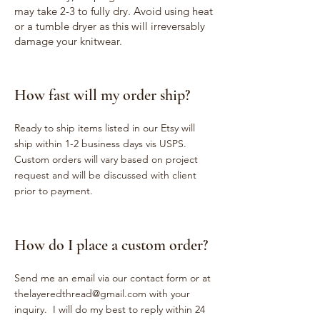
may take 2-3 to fully dry. Avoid using heat
or a tumble dryer as this will irreversably
damage your knitwear.
How fast will my order ship?
Ready to ship items listed in our Etsy will
ship within 1-2 business days vis USPS.
Custom orders will vary based on project
request and will be discussed with client
prior to payment.
How do I place a custom order?
Send me an email via our contact form or at
thelayeredthread@gmail.com
with your
inquiry. I will do my best to reply within 24