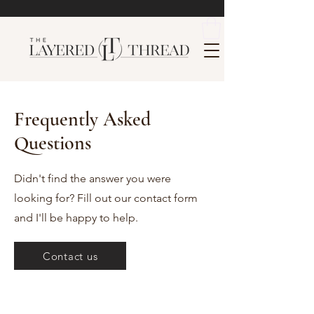
Frequently Asked
Questions
Didn't find the answer you were
looking for? Fill out our contact form
and I'll be happy to help.
Contact us