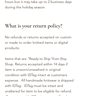
hours but it may take up to 2 business days
during the holiday season.
What is your return policy?
No refunds or returns accepted on custom
or made to order knitted items or digital
products.
Items that are "Ready to Ship"from Etsy
Shop: Returns accepted within 14 days if
item is unworn/unwashed in original
condition with IDTag intact at customers
expense. All handmade knitwear is shipped
with IDTag. IDTag must be intact and
unaltered for item to be eligible for refund.
Tampering with IDTag in anyway will make
item ineligible for return. Please help us
keep the integrity of our small business. Try