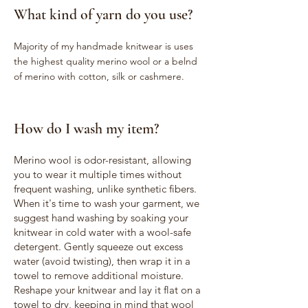
What kind of yarn do you use?
Majority of my handmade knitwear is uses
the highest quality merino wool or a belnd
of merino with cotton, silk or cashmere.
How do I wash my item?
Merino wool is odor-resistant, allowing
you to wear it multiple times without
frequent washing, unlike synthetic fibers.
When it's time to wash your garment, we
suggest hand washing by soaking your
knitwear in cold water with a wool-safe
detergent. Gently squeeze out excess
water (avoid twisting), then wrap it in a
towel to remove additional moisture.
Reshape your knitwear and lay it flat on a
towel to dry, keeping in mind that wool