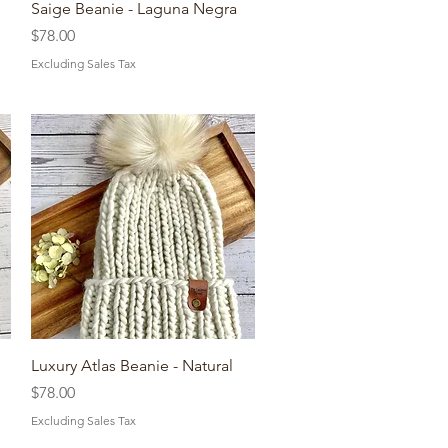
Quick View
Saige Beanie - Laguna Negra
Price
$78.00
Excluding Sales Tax
Quick View
Luxury Atlas Beanie - Natural
Price
$78.00
Excluding Sales Tax