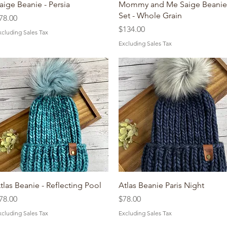
Quick View
Quick View
aige Beanie - Persia
Mommy and Me Saige Beanie
Set - Whole Grain
rice
78.00
Price
$134.00
xcluding Sales Tax
Excluding Sales Tax
Quick View
Quick View
tlas Beanie - Reflecting Pool
Atlas Beanie Paris Night
rice
Price
78.00
$78.00
xcluding Sales Tax
Excluding Sales Tax