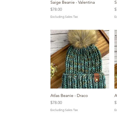
Quick View
Saige Beanie - Valentina
S
Price
P
$78.00
$
Excluding Sales Tax
E
Quick View
Atlas Beanie - Draco
A
Price
P
$78.00
$
Excluding Sales Tax
E