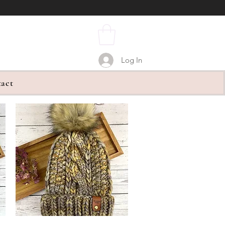
Log In
act