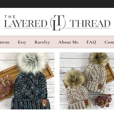
terns
Etsy
Ravelry
About Me
FAQ
Cont