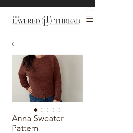
Anna Sweater
Pattern