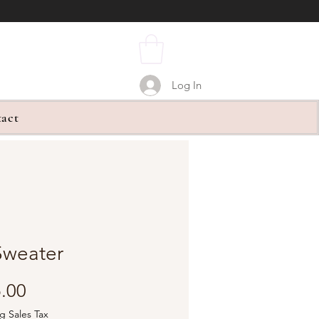
Log In
act
Sweater
Price
.00
g Sales Tax