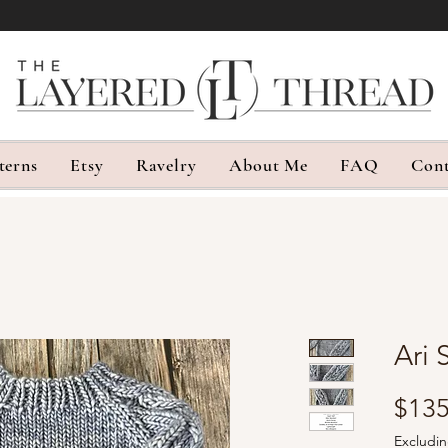
terns
Etsy
Ravelry
About Me
FAQ
Cont
Ari 
$135
Excludin