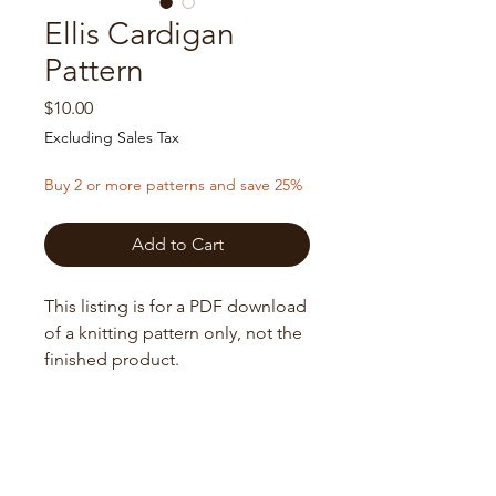
Ellis Cardigan
Pattern
Price
$10.00
Excluding Sales Tax
Buy 2 or more patterns and save 25%
Add to Cart
This listing is for a PDF download
of a knitting pattern only, not the
finished product.
Upon purchase you will receive a
digital download of the pattern in
Sizing
PDF format. All Sales Final on
Digital Items.
XS (S, M, L) XL (2XL, 3XL, 4XL) 5XL
Needles
Finished Bust: Bust: 36 (39, 42, 45) 48