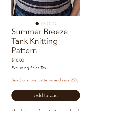
Summer Breeze
Tank Knitting
Pattern
Price
$10.00
Excluding Sales Tax
Buy 2 or more patterns and save 25%
Add to Cart
This listing is for a PDF download
of a knitting pattern only, not the
finished product.